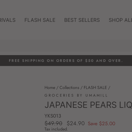
RIVALS
FLASH SALE
BEST SELLERS
SHOP AL
FREE SHIPPING ON ORDERS OF $50 AND OVER.
Pause
slideshow
Home
/
Collections
/
FLASH SALE
/
GROCERIES BY UMAMILL
JAPANESE PEARS LI
YKS013
$49.90
$24.90
Regular
Sale
Save $25.00
price
price
Tax included.