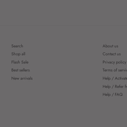
Search
About us
Shop all
Contact us
Flash Sale
Privacy policy
Best sellers
Terms of servi
New arrivals
Help / Activat
Help / Refer f
Help / FAQ