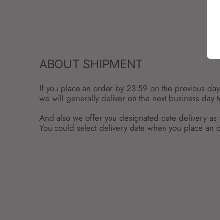
ABOUT SHIPMENT
If you place an order by 23:59 on the previous day
we will generally deliver on the next business day 
And also we offer you designated date delivery as 
You could select delivery date when you place an o