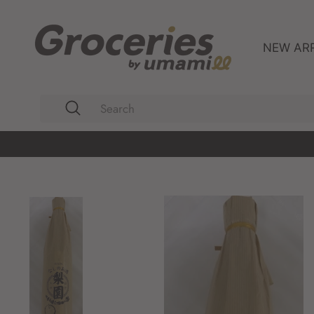
Skip
to
content
NEW AR
Search