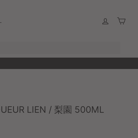
LOG IN
CAR
L
QUEUR LIEN / 梨園 500ML