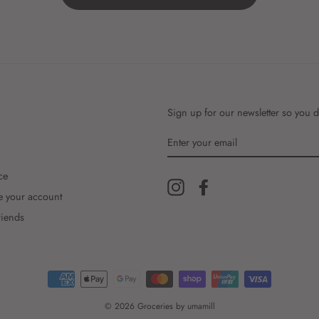
Sign up for our newsletter so you d
ENTER
YOUR
EMAIL
ce
Instagram
Facebook
e your account
riends
© 2026 Groceries by umamill