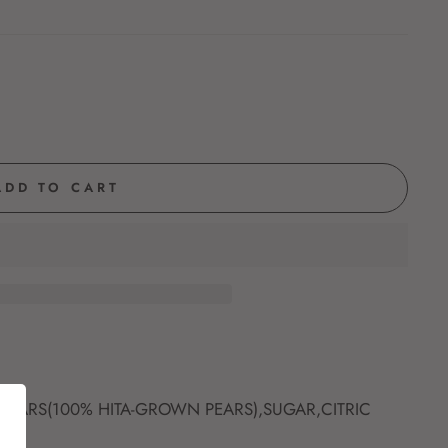
ADD TO CART
EARS(100% HITA-GROWN PEARS),SUGAR,CITRIC