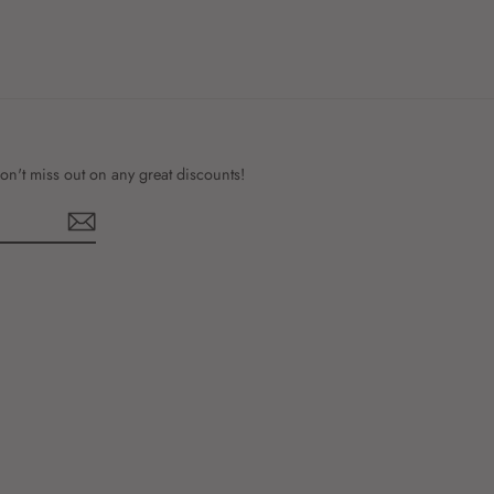
on't miss out on any great discounts!