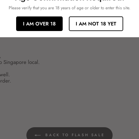
Please verify that you are 18 years of age or older to enter this site.
I AM OVER 18
I AM NOT 18 YET
,
to Singapore local.
well.
rder.
BACK TO FLASH SALE