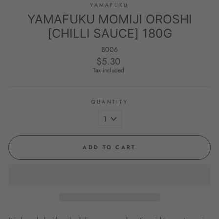
YAMAFUKU
YAMAFUKU MOMIJI OROSHI
[CHILLI SAUCE] 180G
B006
$5.30
Regular
price
Tax included.
QUANTITY
ADD TO CART