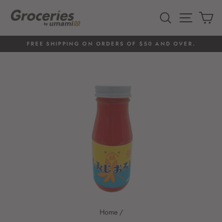
Skip
to
SEARCH
SITE 
C
content
FREE SHIPPING ON ORDERS OF $50 AND OVER.
Pause
slideshow
Home
/