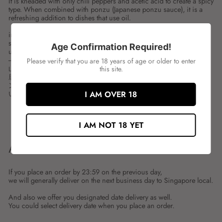
It is kneaded with only chili peppers and acetic acid to create a spicy
type. When combined with ponzu (Japanese ponzu sauce), it is a
refreshing addition to dishes that use oil.
ingredient:
spces:180G
Age Confirmation Required!
unit:BOT
---
Please verify that you are 18 years of age or older to enter
山福 紅葉おろし
this site.
唐辛子と酢酸だけで練り上げ、辛みの強いタイプにしました。ポ
ン酢と合わせると油を使用したお料理もさっぱりとお召し上がり
いただけます。
I AM OVER 18
Share
Tweet
Share
Tweet
I AM NOT 18 YET
on
on
Facebook
Twitter
ABOUT SHIPMENT
If you place an order by 23:59 on the previous day,
we will generally deliver on the next business day to Singapore local.
And also we offer you designated date delivery as well.
You could select delivery date when you place an order.