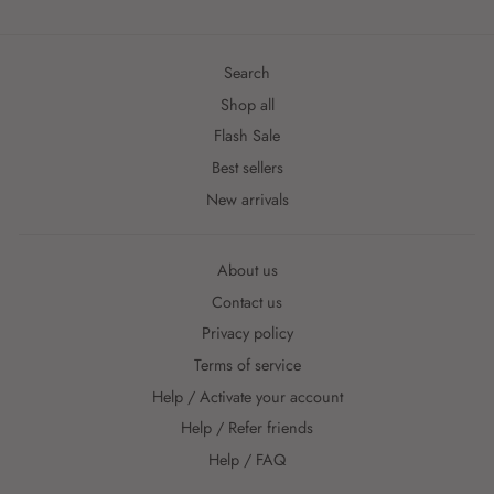
Search
Shop all
Flash Sale
Best sellers
New arrivals
About us
Contact us
Privacy policy
Terms of service
Help / Activate your account
Help / Refer friends
Help / FAQ