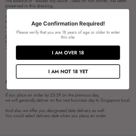
The balance of "wasabi soy sauce", ideal for fish dishes, has been
preserved in this dressing.
ingredient:
spces:1LTR
Age Confirmation Required!
unit:BOT
---
Please verify that you are 18 years of age or older to enter
日本食研 ゆずわさびドレッシング
this site.
魚料理に最適な「わさび醤油」のバランスをそのままにドレッシ
ングに仕立てました。
I AM OVER 18
Share
Tweet
Share
Tweet
on
on
I AM NOT 18 YET
Facebook
Twitter
ABOUT SHIPMENT
If you place an order by 23:59 on the previous day,
we will generally deliver on the next business day to Singapore local.
And also we offer you designated date delivery as well.
You could select delivery date when you place an order.