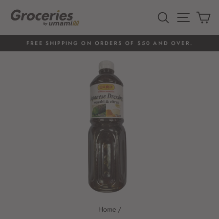
Skip
to
SEARCH
SITE 
C
content
FREE SHIPPING ON ORDERS OF $50 AND OVER.
Pause
slideshow
Home
/