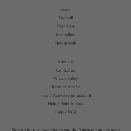
Search
Shop all
Flash Sale
Best sellers
New arrivals
About us
Contact us
Privacy policy
Terms of service
Help / Activate your account
Help / Refer friends
Help / FAQ
Sign up for our newsletter so you don't miss out on any great