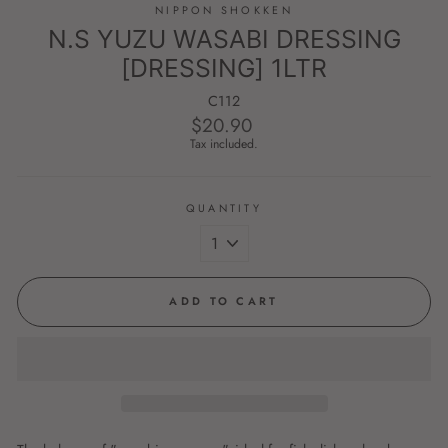
NIPPON SHOKKEN
N.S YUZU WASABI DRESSING
[DRESSING] 1LTR
C112
$20.90
Regular
price
Tax included.
QUANTITY
ADD TO CART