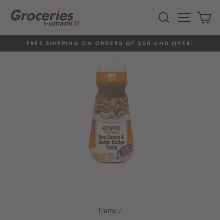
Skip
to
SEARCH
SITE 
C
content
FREE SHIPPING ON ORDERS OF $50 AND OVER.
Pause
slideshow
Home
/