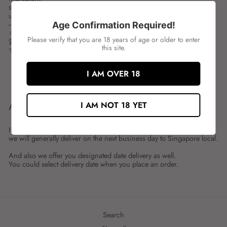
spces:200ML
unit:BOT
---
Age Confirmation Required!
キューピー パスタソース 醤油＆ガーリックバター
Please verify that you are 18 years of age or older to enter
醤油とガーリックバターの風味を感じる、和風パスタソースで
this site.
す。
I AM OVER 18
Share
Tweet
Share
Tweet
on
on
Facebook
Twitter
ABOUT SHIPMENT
I AM NOT 18 YET
If you place an order by 23:59 on the previous day,
we will generally deliver on the next business day to Singapore local.
And also we offer you designated date delivery as well.
You could select delivery date when you place an order.
Search