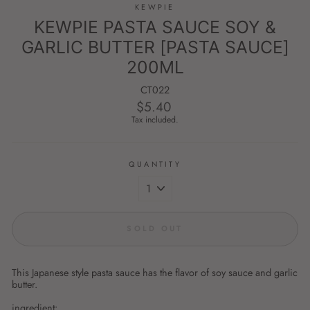
KEWPIE
KEWPIE PASTA SAUCE SOY &
GARLIC BUTTER [PASTA SAUCE]
200ML
CT022
$5.40
Regular
price
Tax included.
QUANTITY
SOLD OUT
This Japanese style pasta sauce has the flavor of soy sauce and garlic
butter.
ingredient: