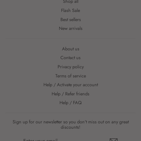
Shop all
Flash Sale
Best sellers
New arrivals
About us
Contact us
Privacy policy
Terms of service
Help / Activate your account
Help / Refer friends
Help / FAQ
Sign up for our newsletter so you don't miss out on any great
discounts!
ENTER
YOUR