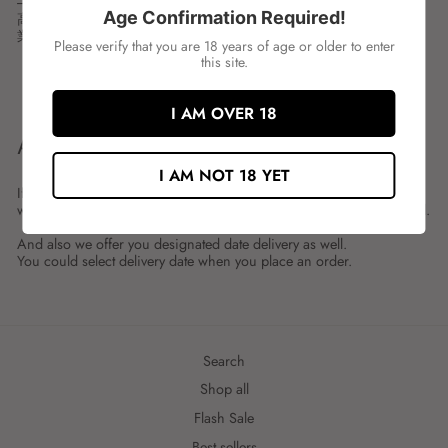
---
Age Confirmation Required!
高岡屋 青のり
業務用1㎏の青のりフレークです。
Please verify that you are 18 years of age or older to enter
this site.
Share
Tweet
Share
Tweet
on
on
I AM OVER 18
Facebook
Twitter
ABOUT SHIPMENT
I AM NOT 18 YET
If you place an order by 23:59 on the previous day,
we will generally deliver on the next business day to Singapore local.
And also we offer you designated date delivery as well.
You could select delivery date when you place an order.
Search
Shop all
Flash Sale
Best sellers