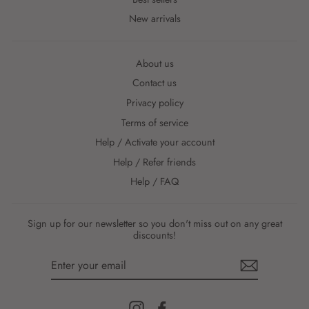
New arrivals
About us
Contact us
Privacy policy
Terms of service
Help / Activate your account
Help / Refer friends
Help / FAQ
Sign up for our newsletter so you don't miss out on any great
discounts!
ENTER
YOUR
EMAIL
Instagram
Facebook