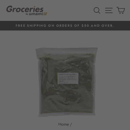
Skip
to
SEARCH
SITE 
C
content
FREE SHIPPING ON ORDERS OF $50 AND OVER.
Pause
slideshow
Home
/