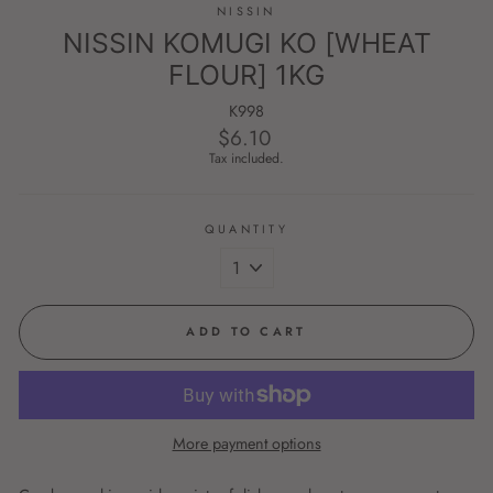
NISSIN
NISSIN KOMUGI KO [WHEAT
FLOUR] 1KG
K998
$6.10
Regular
price
Tax included.
QUANTITY
ADD TO CART
More payment options