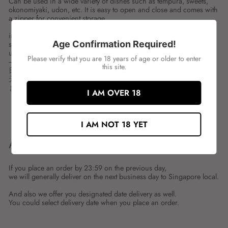
Can be used in a wide variety of dishes such as tempura, sweets,
okonomiyaki, udon, etc. It is easy to open and close and comes with
a zipper for convenient storage.
ingredient:WHEAT FLOUR
Age Confirmation Required!
spces:1KG
unit:PKT
Please verify that you are 18 years of age or older to enter
---
this site.
日清 小麦粉
天ぷら、お菓子、お好み焼、うどんなど、幅広くお使いいただけ
ます。開閉が簡単で保存に便利なチャック付。
I AM OVER 18
Share
Tweet
Share
Tweet
on
on
I AM NOT 18 YET
Facebook
Twitter
ABOUT SHIPMENT
If you place an order by 23:59 on the previous day,
we will generally deliver on the next business day to Singapore local.
And also we offer you designated date delivery as well.
You could select delivery date when you place an order.