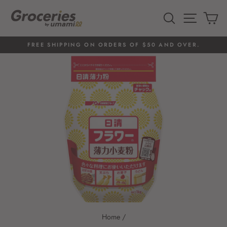
Skip
to
SEARCH
SITE 
C
content
FREE SHIPPING ON ORDERS OF $50 AND OVER.
Pause
slideshow
Home
/