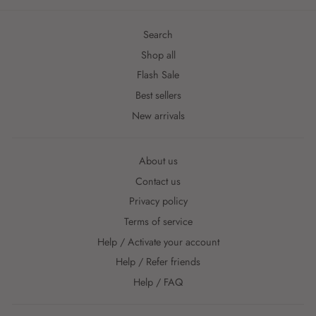
Search
Shop all
Flash Sale
Best sellers
New arrivals
About us
Contact us
Privacy policy
Terms of service
Help / Activate your account
Help / Refer friends
Help / FAQ