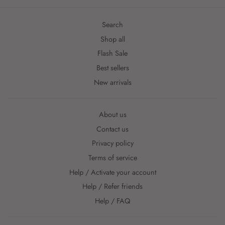
Search
Shop all
Flash Sale
Best sellers
New arrivals
About us
Contact us
Privacy policy
Terms of service
Help / Activate your account
Help / Refer friends
Help / FAQ