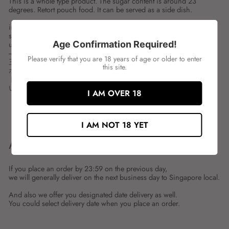
This is a whole type product. The sugar content is around 23
degrees. Retort pouch food. It can be served as a side dish.
ingredient:
spces:1KG
Age Confirmation Required!
unit:PKT
---
Please verify that you are 18 years of age or older to enter
三島 マロン
this site.
ホールタイプの商品です。糖度は23度前後に仕上げています。レ
トルトパウチ食品です。お惣菜として、そのままでお召し上がり
いただけます。
I AM OVER 18
Share
Tweet
Share
Tweet
on
on
I AM NOT 18 YET
Facebook
Twitter
ABOUT SHIPMENT
If you place an order by 23:59 on the previous day,
we will generally deliver on the next business day to Singapore local.
And also we offer you designated date delivery as well.
You could select delivery date when you place an order.