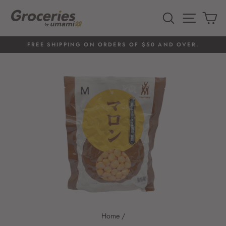
Skip
to
SEARCH
SITE 
C
content
FREE SHIPPING ON ORDERS OF $50 AND OVER.
Pause
slideshow
Home
/