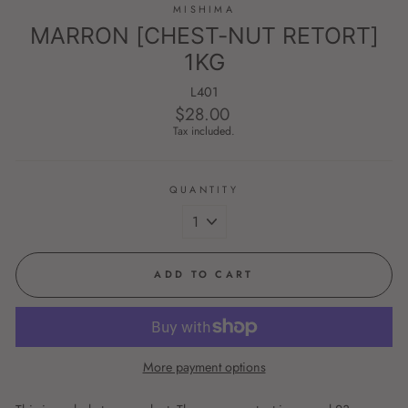
MISHIMA
MARRON [CHEST-NUT RETORT]
1KG
L401
$28.00
Regular
price
Tax included.
QUANTITY
ADD TO CART
More payment options