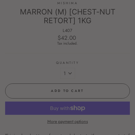
MISHIMA
MARRON (M) [CHEST-NUT
RETORT] 1KG
L407
$42.00
Regular
price
Tax included.
QUANTITY
ADD TO CART
More payment options