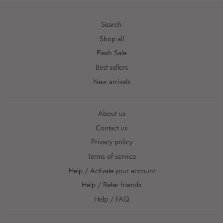
Search
Shop all
Flash Sale
Best sellers
New arrivals
About us
Contact us
Privacy policy
Terms of service
Help / Activate your account
Help / Refer friends
Help / FAQ