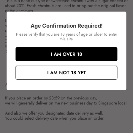
This is a hand-cut type of sweetened chestnut with a sugar content of
about 23%. Fresh chestnuts are used to bring out the original flavor
of the chestnuts.
ingredient:
Age Confirmation Required!
spces:1KG
unit:PKT
Please verify that you are 18 years of age or older to enter
---
this site.
三島 マロン(M) 手切り
糖度を約23％に仕上げた、栗の甘煮（手切りタイプ）です。生栗
を使用し、栗本来の風味が生きています。
I AM OVER 18
Share
Tweet
Share
Tweet
on
on
I AM NOT 18 YET
Facebook
Twitter
ABOUT SHIPMENT
If you place an order by 23:59 on the previous day,
we will generally deliver on the next business day to Singapore local.
And also we offer you designated date delivery as well.
You could select delivery date when you place an order.