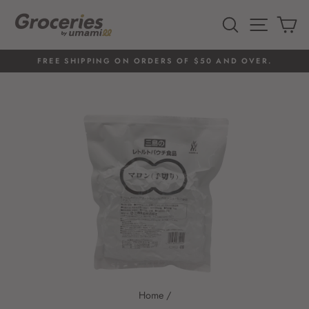
Skip
to
SEARCH
SITE 
C
content
FREE SHIPPING ON ORDERS OF $50 AND OVER.
Pause
slideshow
Home
/