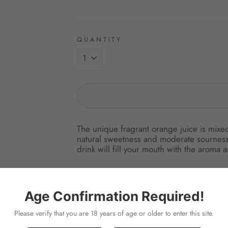
QUANTITY
The unique fragrant orange juice is mixed
natural sweetness and moderate sourness 
drink will fill your mouth with the aroma 
ingredient:
spces:200ML
Age Confirmation Required!
unit:PKT
---
Please verify that you are 18 years of age or older to enter this site.
伊藤園 オレンジ