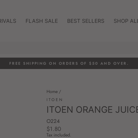
RIVALS
FLASH SALE
BEST SELLERS
SHOP AL
FREE SHIPPING ON ORDERS OF $50 AND OVER.
Pause
slideshow
Home
/
ITOEN
ITOEN ORANGE JUICE
O224
$1.80
Regular
price
Tax included.