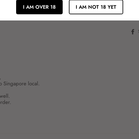
独自の香り高いオレンジ果汁にカムカ
I AM OVER 18
I AM NOT 18 YET
良い酸味が心地良いスッキリとしたお
むとオレンジの香りとみずみずしさが
,
to Singapore local.
well.
rder.