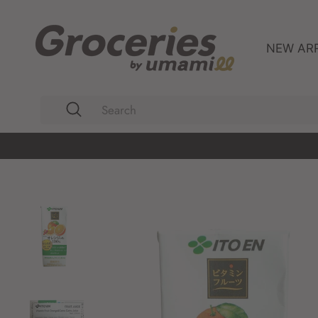
Skip
to
content
NEW AR
Search