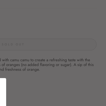
SOLD OUT
 with camu camu to create a refreshing taste with the
of oranges (no added flavoring or sugar). A sip of this
and freshness of orange.