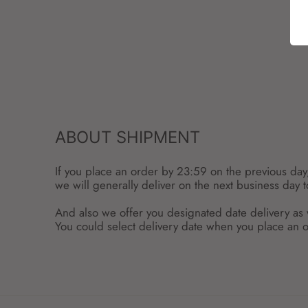
ABOUT SHIPMENT
If you place an order by 23:59 on the previous day
we will generally deliver on the next business day 
And also we offer you designated date delivery as 
You could select delivery date when you place an o