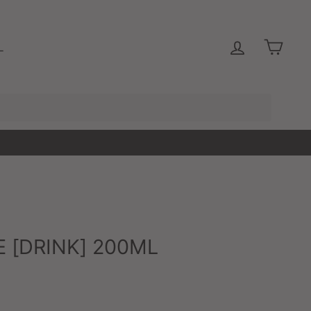
LOG IN
CAR
L
 [DRINK] 200ML