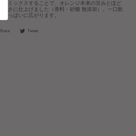
ムをミックスすることで、オレンジ本来の甘みとほど
いしさに仕上げました（香料・砂糖 無添加）。一口飲
口いっぱいに広がります。
Share
Tweet
Share
Tweet
on
on
Facebook
Twitter