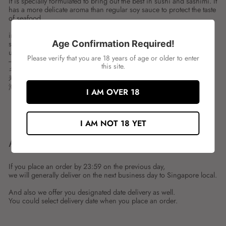
It is specially formulated to bring out the best in sushi and sashimi. It
has a more delicate aroma than regular soy sauce to protect the taste
of seafood.
ingredient:
Age Confirmation Required!
spces:150ML
unit:BOT
Please verify that you are 18 years of age or older to enter
---
this site.
キッコーマン 刺身醤油
寿司や刺身のうまさを引き出すために特別に作り出されました。
海鮮物の味を守るように普通のしょうゆより香りが繊細です。
I AM OVER 18
Share
Tweet
Share
Tweet
on
on
I AM NOT 18 YET
Facebook
Twitter
ABOUT SHIPMENT
If you place an order by 23:59 on the previous day,
we will generally deliver on the next business day to Singapore local.
And also we offer you designated date delivery as well.
You could select delivery date when you place an order.