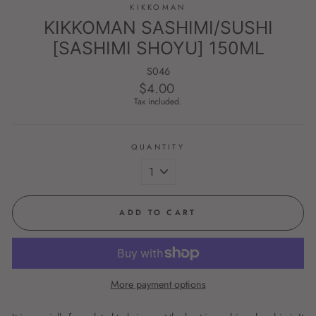
KIKKOMAN
KIKKOMAN SASHIMI/SUSHI
[SASHIMI SHOYU] 150ML
S046
$4.00
Regular
price
Tax included.
QUANTITY
ADD TO CART
More payment options