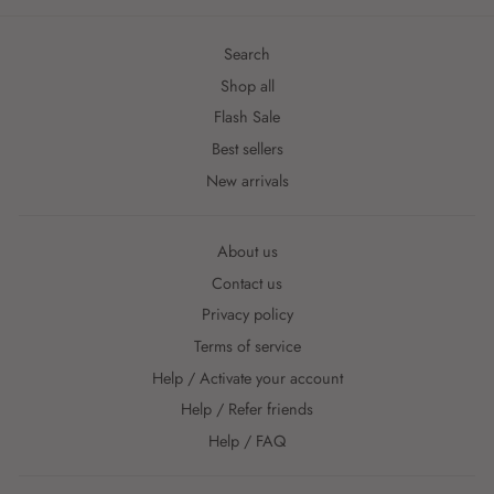
Search
Shop all
Flash Sale
Best sellers
New arrivals
About us
Contact us
Privacy policy
Terms of service
Help / Activate your account
Help / Refer friends
Help / FAQ