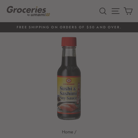
Skip
to
SEARCH
SITE 
C
content
FREE SHIPPING ON ORDERS OF $50 AND OVER.
Pause
slideshow
Home
/