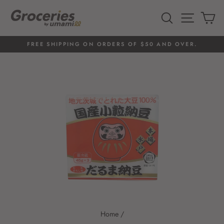
Skip
to
SEARCH
SITE 
C
content
FREE SHIPPING ON ORDERS OF $50 AND OVER.
Pause
slideshow
Home
/