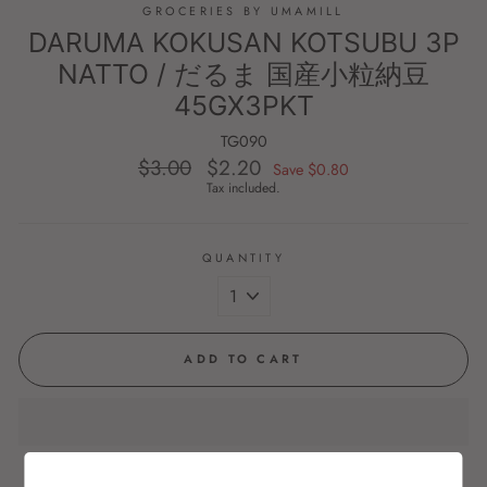
GROCERIES BY UMAMILL
DARUMA KOKUSAN KOTSUBU 3P
NATTO / だるま 国産小粒納豆
45GX3PKT
TG090
$3.00
$2.20
Regular
Sale
Save $0.80
price
price
Tax included.
QUANTITY
ADD TO CART