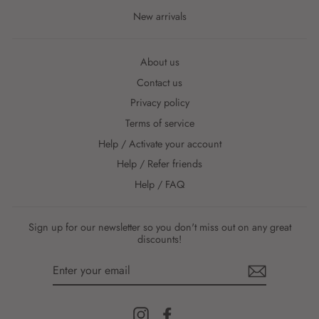
New arrivals
About us
Contact us
Privacy policy
Terms of service
Help / Activate your account
Help / Refer friends
Help / FAQ
Sign up for our newsletter so you don't miss out on any great
discounts!
ENTER
YOUR
EMAIL
Instagram
Facebook